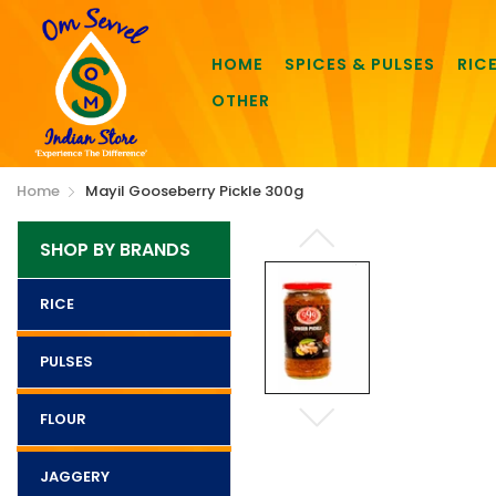
HOME
SPICES & PULSES
RIC
OTHER
Home
Mayil Gooseberry Pickle 300g
SHOP BY BRANDS
RICE
PULSES
FLOUR
JAGGERY