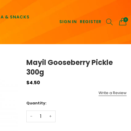
EA & SNACKS
0
SIGN IN
REGISTER
Mayil Gooseberry Pickle
300g
$4.50
Write a Review
Quantity:
-
+