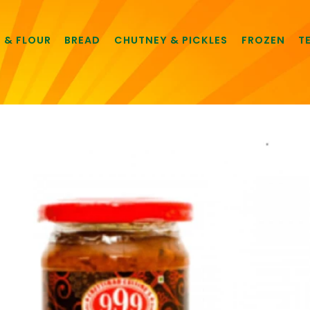
E & FLOUR
BREAD
CHUTNEY & PICKLES
FROZEN
T