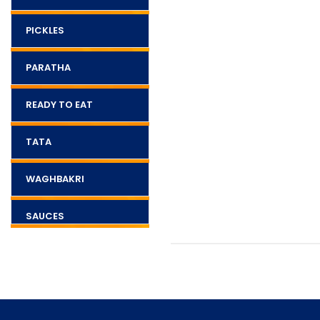
PICKLES
PARATHA
READY TO EAT
TATA
WAGHBAKRI
SAUCES