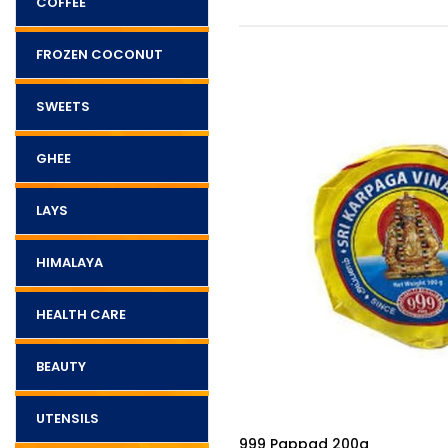
COFFEE
FROZEN COCONUT
SWEETS
GHEE
LAYS
HIMALAYA
HEALTH CARE
BEAUTY
UTENSILS
$3.50
Deepam Oil - 1l