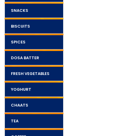
SNACKS
BISCUITS
SPICES
DOSA BATTER
FRESH VEGETABLES
YOGHURT
CHAATS
TEA