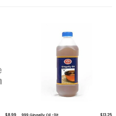
$13.25