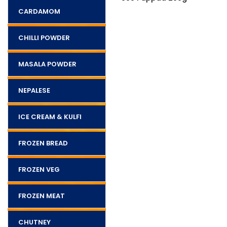
CARDAMOM
CHILLI POWDER
MASALA POWDER
NEPALESE
ICE CREAM & KULFI
FROZEN BREAD
FROZEN VEG
FROZEN MEAT
CHUTNEY