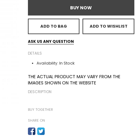
BUY NOW
ADD TO BAG
ADD TO WISHLIST
ASK US ANY QUESTION
DETAILS
In Stock
Availability:
THE ACTUAL PRODUCT MAY VARY FROM THE
IMAGES SHOWN ON THE WEBSITE
DESCRIPTION
BUY TOGETHER
SHARE ON