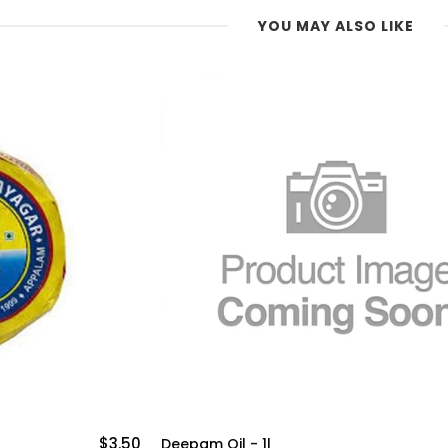
YOU MAY ALSO LIKE
$8.99
999 Gingelly Oil -1lit