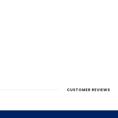
CUSTOMER REVIEWS