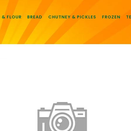
E & FLOUR
BREAD
CHUTNEY & PICKLES
FROZEN
T