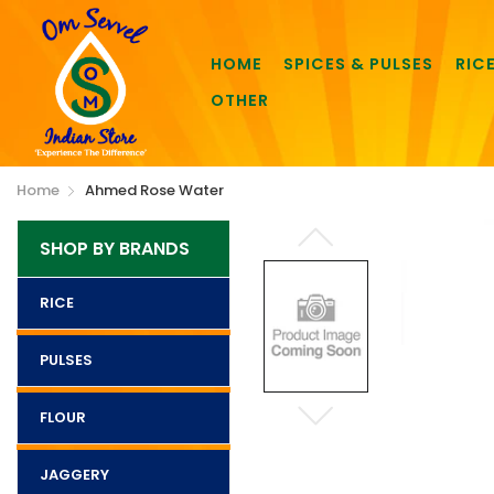
HOME
SPICES & PULSES
RIC
OTHER
Home
Ahmed Rose Water
SHOP BY BRANDS
RICE
PULSES
FLOUR
JAGGERY