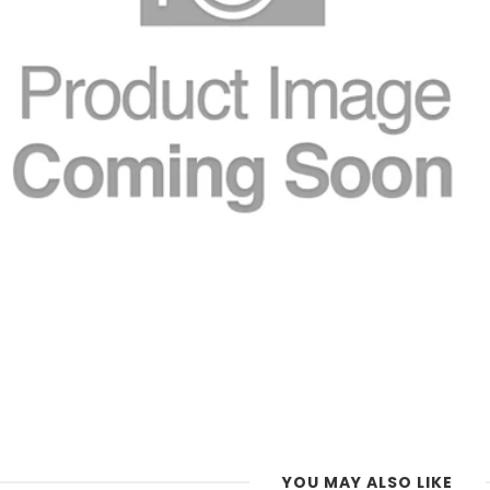
YOU MAY ALSO LIKE