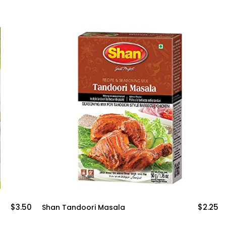
.50
$2.25
Shan Tandoori Masala
Moth