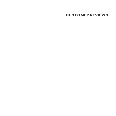
CUSTOMER REVIEWS