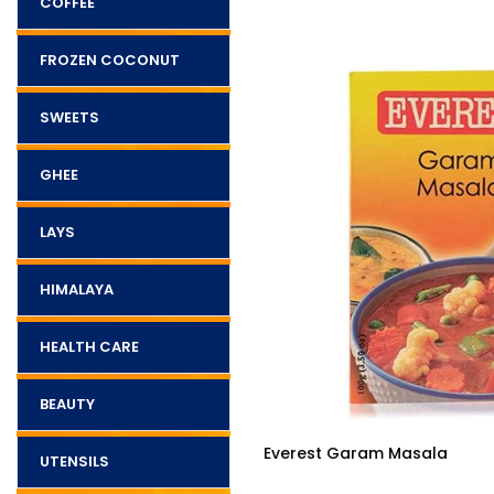
COFFEE
FROZEN COCONUT
SWEETS
GHEE
LAYS
HIMALAYA
HEALTH CARE
BEAUTY
$3.25
a 100g
Everest Garam Masala
UTENSILS