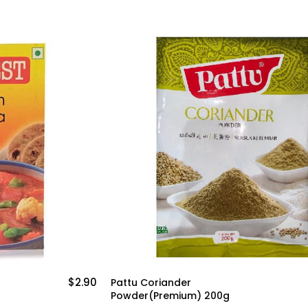
$2.90
$3
Pattu Coriander
Powder(Premium) 200g