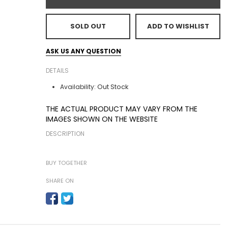
SOLD OUT
ADD TO WISHLIST
ASK US ANY QUESTION
DETAILS
Out Stock
Availability:
THE ACTUAL PRODUCT MAY VARY FROM THE
IMAGES SHOWN ON THE WEBSITE
DESCRIPTION
BUY TOGETHER
SHARE ON