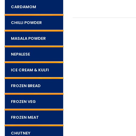
CARDAMOM
CHILLI POWDER
MASALA POWDER
NEPALESE
ICE CREAM & KULFI
FROZEN BREAD
FROZEN VEG
FROZEN MEAT
CHUTNEY