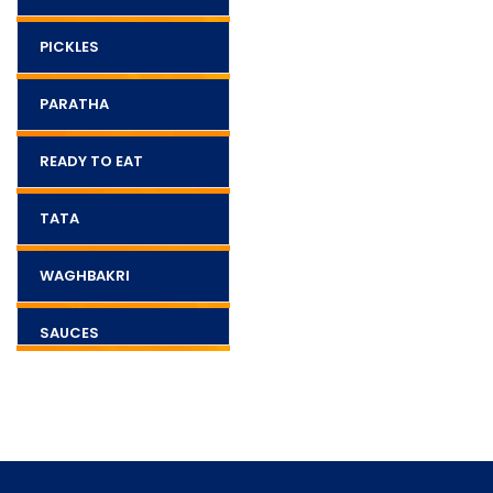
PICKLES
PARATHA
READY TO EAT
TATA
WAGHBAKRI
SAUCES