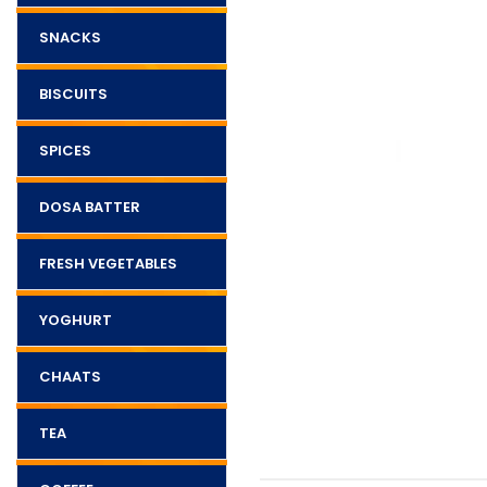
SNACKS
BISCUITS
SPICES
DOSA BATTER
FRESH VEGETABLES
YOGHURT
CHAATS
TEA