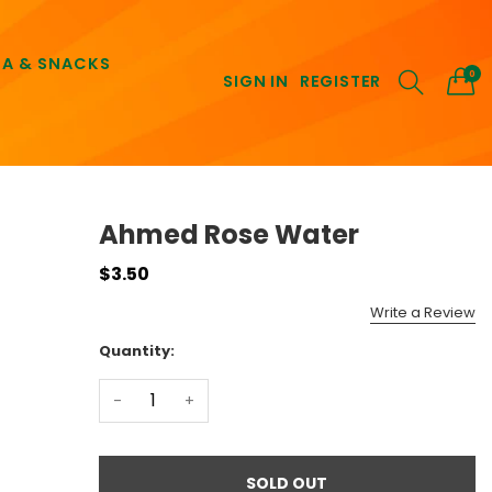
EA & SNACKS
0
SIGN IN
REGISTER
Ahmed Rose Water
$3.50
Write a Review
Quantity:
-
+
SOLD OUT