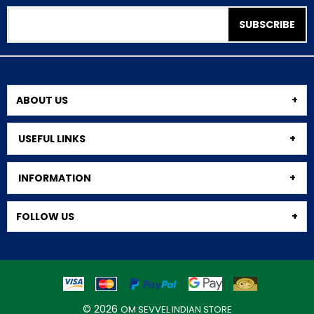
SUBSCRIBE
ABOUT US
USEFUL LINKS
INFORMATION
FOLLOW US
© 2026
OM SEVVEL INDIAN STORE