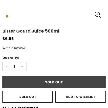
Bitter Gourd Juice 500ml
$6.95
Write a Review
Quantity:
-
+
SOLD OUT
SOLD OUT
ADD TO WISHLIST