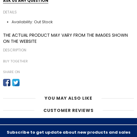
ASK US ANY QUESTION
DETAILS
Out Stock
Availability:
THE ACTUAL PRODUCT MAY VARY FROM THE IMAGES SHOWN
ON THE WEBSITE
DESCRIPTION
BUY TOGETHER
SHARE ON
YOU MAY ALSO LIKE
CUSTOMER REVIEWS
Subscribe to get update about new products and sales