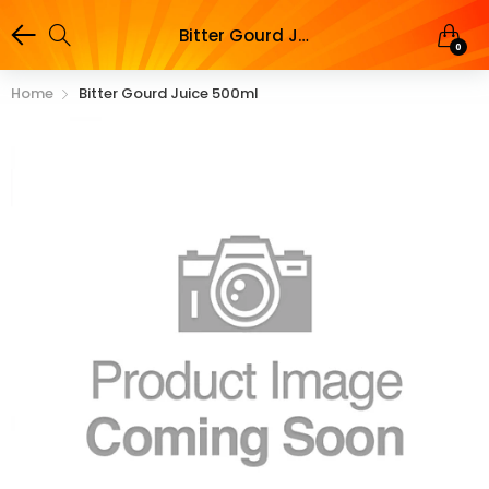
Bitter Gourd Juice 500ml
0
Home
Bitter Gourd Juice 500ml