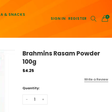
EA & SNACKS
0
SIGN IN
REGISTER
Brahmins Rasam Powder
100g
$4.25
Write a Review
Quantity:
-
+