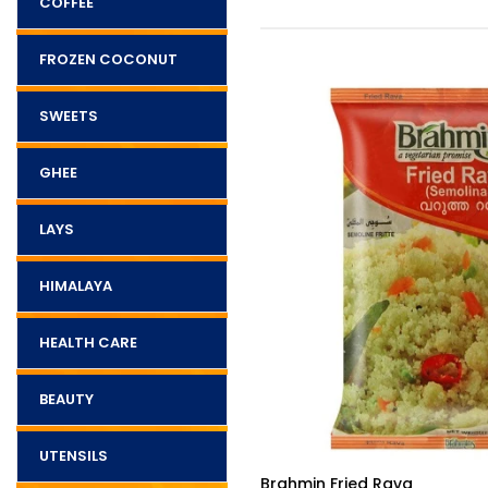
COFFEE
FROZEN COCONUT
SWEETS
GHEE
LAYS
HIMALAYA
HEALTH CARE
BEAUTY
UTENSILS
$5.50
va
Brahmin Sliced Mango Pickl