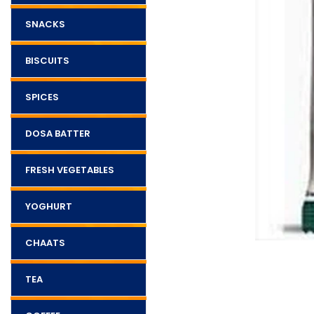
SNACKS
BISCUITS
SPICES
DOSA BATTER
FRESH VEGETABLES
YOGHURT
CHAATS
TEA