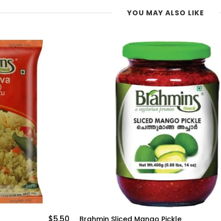
YOU MAY ALSO LIKE
$6.25
e
Brahmin Turmeric Powder 225g