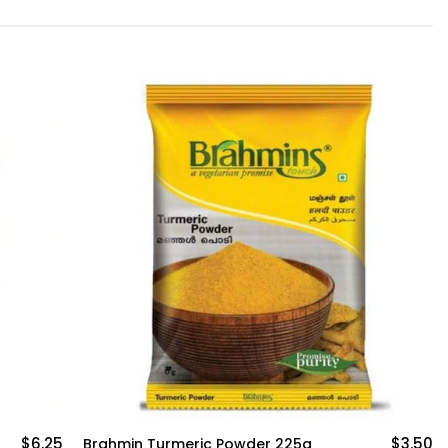
$3.50
$4.50
Brahmin Sambar Powder 200g