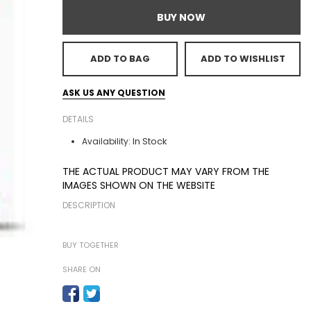
BUY NOW
ADD TO BAG
ADD TO WISHLIST
ASK US ANY QUESTION
DETAILS
In Stock
Availability:
THE ACTUAL PRODUCT MAY VARY FROM THE
IMAGES SHOWN ON THE WEBSITE
DESCRIPTION
BUY TOGETHER
SHARE ON