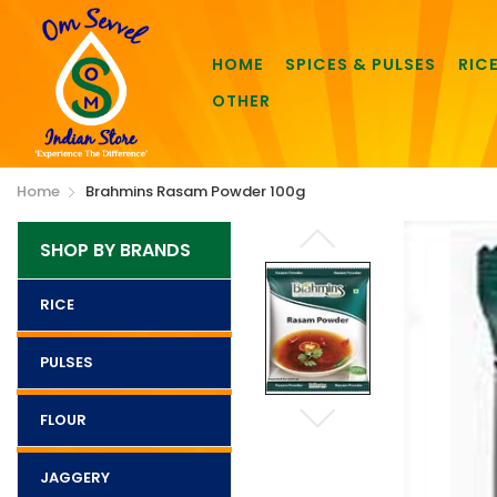
HOME
SPICES & PULSES
RIC
OTHER
Home
Brahmins Rasam Powder 100g
SHOP BY BRANDS
RICE
PULSES
FLOUR
JAGGERY