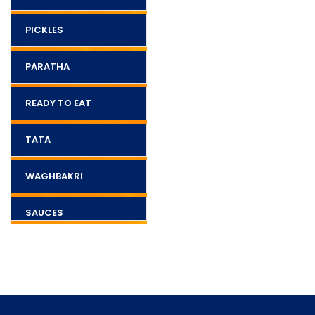
PICKLES
PARATHA
READY TO EAT
TATA
WAGHBAKRI
SAUCES