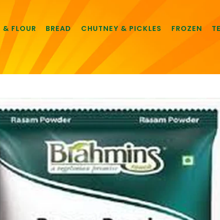
E & FLOUR
BREAD
CHUTNEY & PICKLES
FROZEN
T