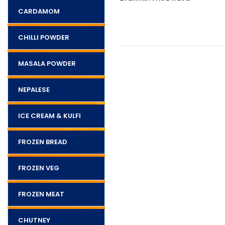
400g
CARDAMOM
CHILLI POWDER
MASALA POWDER
NEPALESE
ICE CREAM & KULFI
FROZEN BREAD
FROZEN VEG
FROZEN MEAT
CHUTNEY