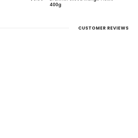
CUSTOMER REVIEWS