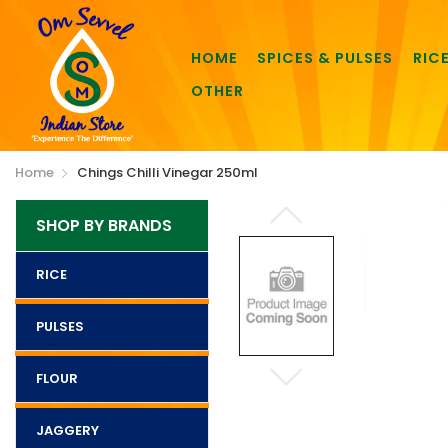
HOME
SPICES & PULSES
RIC
OTHER
Home
Chings Chilli Vinegar 250ml
SHOP BY BRANDS
RICE
PULSES
FLOUR
JAGGERY