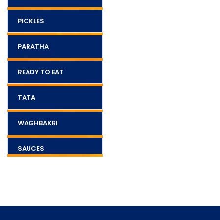
PICKLES
PARATHA
READY TO EAT
TATA
WAGHBAKRI
SAUCES