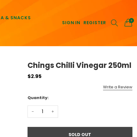
EA & SNACKS
0
SIGN IN
REGISTER
Chings Chilli Vinegar 250ml
$2.95
Write a Review
Quantity:
-
+
SOLD OUT