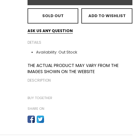
SOLD OUT
ADD TO WISHLIST
ASK US ANY QUESTION
DETAILS
Out Stock
Availability:
THE ACTUAL PRODUCT MAY VARY FROM THE
IMAGES SHOWN ON THE WEBSITE
DESCRIPTION
BUY TOGETHER
SHARE ON