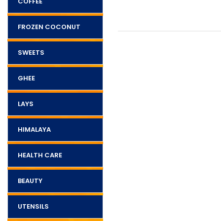
COFFEE
FROZEN COCONUT
SWEETS
GHEE
LAYS
HIMALAYA
HEALTH CARE
BEAUTY
UTENSILS