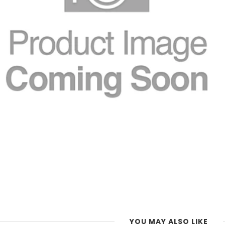
YOU MAY ALSO LIKE