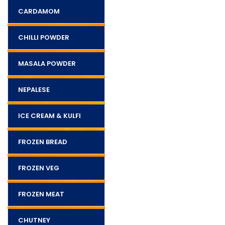
CARDAMOM
CHILLI POWDER
MASALA POWDER
NEPALESE
ICE CREAM & KULFI
FROZEN BREAD
FROZEN VEG
FROZEN MEAT
CHUTNEY