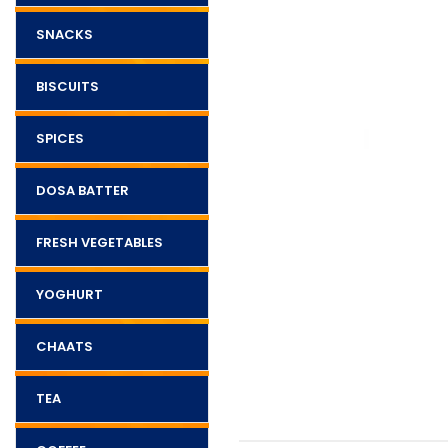
SNACKS
BISCUITS
SPICES
DOSA BATTER
FRESH VEGETABLES
YOGHURT
CHAATS
TEA