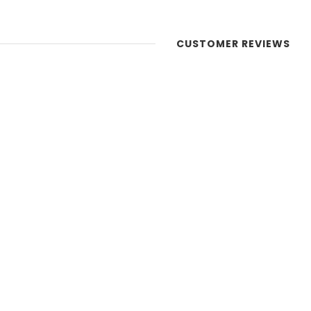
CUSTOMER REVIEWS