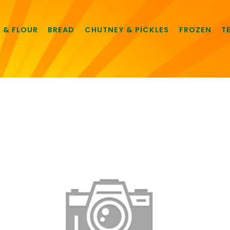
E & FLOUR
BREAD
CHUTNEY & PICKLES
FROZEN
T