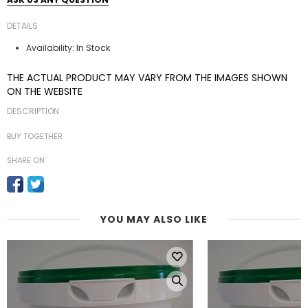
DETAILS
In Stock
Availability:
THE ACTUAL PRODUCT MAY VARY FROM THE IMAGES SHOWN
ON THE WEBSITE
DESCRIPTION
BUY TOGETHER
SHARE ON
YOU MAY ALSO LIKE