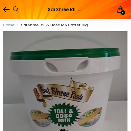
Sai Shree Idli & Dosa Mix batter 1Kg
0
Home
Sai Shree Idli & Dosa Mix Batter 1Kg