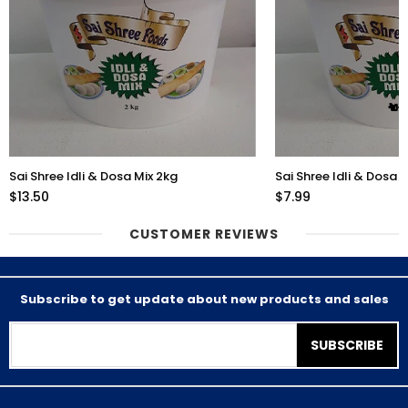
Sai Shree Idli & Dosa Mix 2kg
Sai Shree Idli & Dosa 
$13.50
$7.99
CUSTOMER REVIEWS
Subscribe to get update about new products and sales
SUBSCRIBE