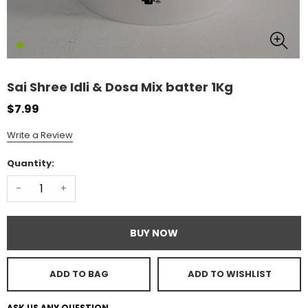
Sai Shree Idli & Dosa Mix batter 1Kg
$7.99
Write a Review
Quantity:
-
+
BUY NOW
ADD TO BAG
ADD TO WISHLIST
ASK US ANY QUESTION