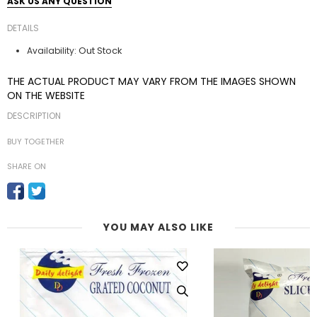
ASK US ANY QUESTION
DETAILS
Out Stock
Availability:
THE ACTUAL PRODUCT MAY VARY FROM THE IMAGES SHOWN
ON THE WEBSITE
DESCRIPTION
BUY TOGETHER
SHARE ON
YOU MAY ALSO LIKE