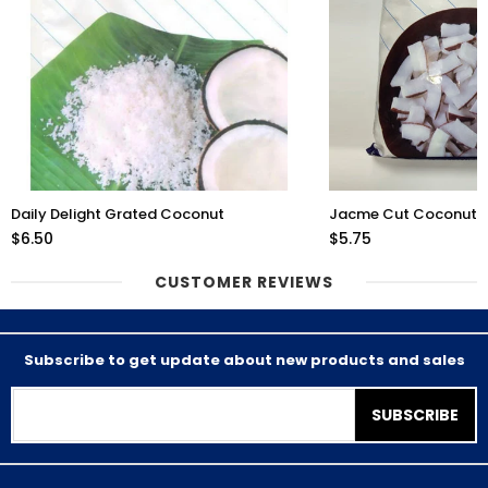
Daily Delight Grated Coconut
Jacme Cut Coconut 
$6.50
$5.75
CUSTOMER REVIEWS
Subscribe to get update about new products and sales
SUBSCRIBE