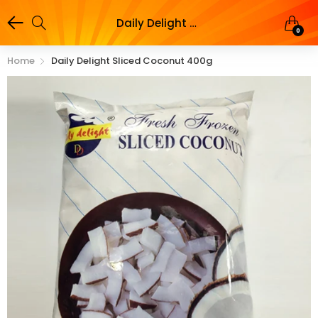
Daily Delight Sliced Coconut 400g
0
Home
Daily Delight Sliced Coconut 400g