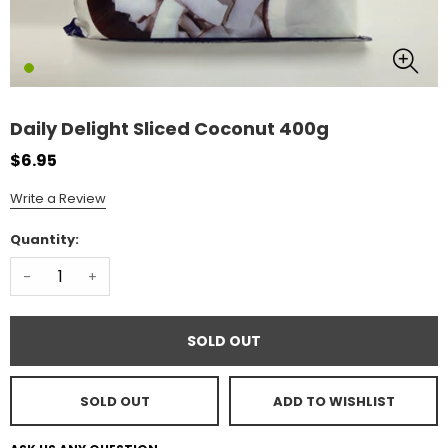
Daily Delight Sliced Coconut 400g
$6.95
Write a Review
Quantity:
-
+
SOLD OUT
SOLD OUT
ADD TO WISHLIST