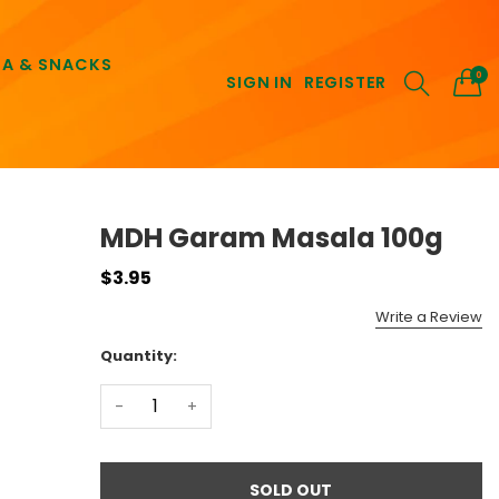
EA & SNACKS
0
SIGN IN
REGISTER
MDH Garam Masala 100g
$3.95
Write a Review
Quantity:
-
+
SOLD OUT