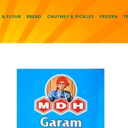
E & FLOUR
BREAD
CHUTNEY & PICKLES
FROZEN
T