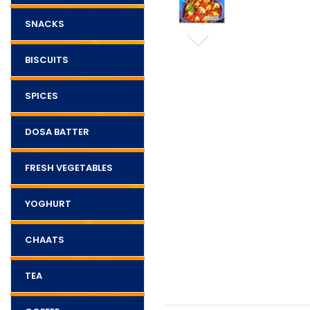
SNACKS
BISCUITS
SPICES
DOSA BATTER
FRESH VEGETABLES
YOGHURT
CHAATS
TEA