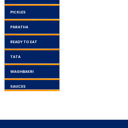
PICKLES
PARATHA
READY TO EAT
TATA
WAGHBAKRI
SAUCES