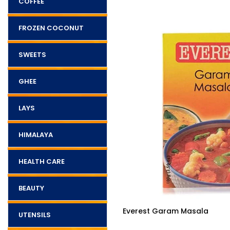
COFFEE
FROZEN COCONUT
SWEETS
GHEE
LAYS
HIMALAYA
HEALTH CARE
BEAUTY
$2.90
ram Masala
Pattu Coriander
UTENSILS
Powder(Premium) 200