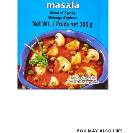
YOU MAY ALSO LIKE