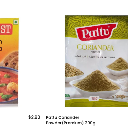
$3.50
Shan Tandoori Masala
g