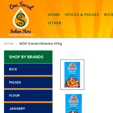
HOME
SPICES & PULSES
RIC
OTHER
Home
MDH Garam Masala 100g
SHOP BY BRANDS
RICE
PULSES
FLOUR
JAGGERY