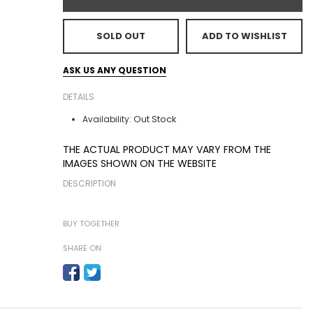
SOLD OUT
ADD TO WISHLIST
ASK US ANY QUESTION
DETAILS
Out Stock
Availability:
THE ACTUAL PRODUCT MAY VARY FROM THE
IMAGES SHOWN ON THE WEBSITE
DESCRIPTION
BUY TOGETHER
SHARE ON