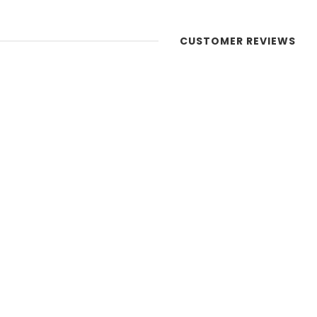
CUSTOMER REVIEWS