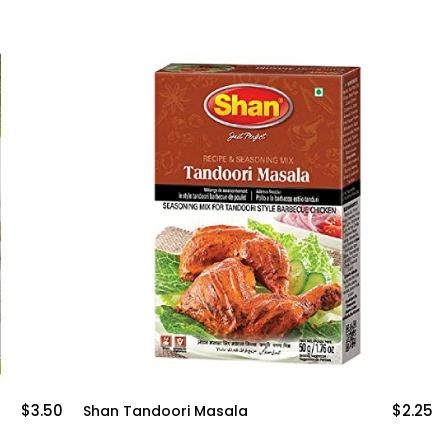
$2.25
$3
Mothers Paneer Tikka Masala