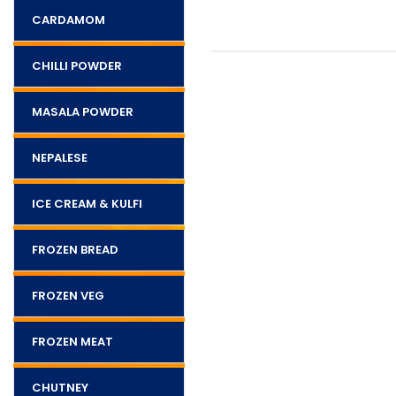
CARDAMOM
CHILLI POWDER
MASALA POWDER
NEPALESE
ICE CREAM & KULFI
FROZEN BREAD
FROZEN VEG
FROZEN MEAT
CHUTNEY