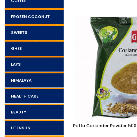
COFFEE
FROZEN COCONUT
SWEETS
GHEE
LAYS
HIMALAYA
HEALTH CARE
BEAUTY
$3.85
 Fresh Atta
Pattu Coriander Powder 500
UTENSILS