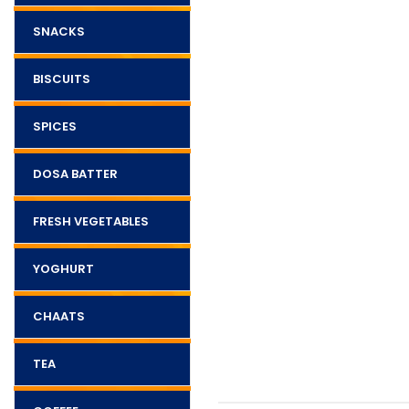
SNACKS
BISCUITS
SPICES
DOSA BATTER
FRESH VEGETABLES
YOGHURT
CHAATS
TEA