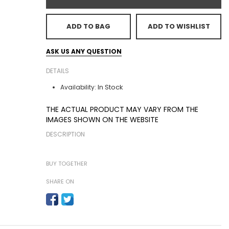
ADD TO BAG
ADD TO WISHLIST
ASK US ANY QUESTION
DETAILS
In Stock
Availability:
THE ACTUAL PRODUCT MAY VARY FROM THE
IMAGES SHOWN ON THE WEBSITE
DESCRIPTION
BUY TOGETHER
SHARE ON