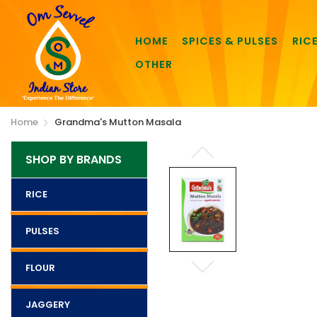
HOME
SPICES & PULSES
RIC
OTHER
Home
Grandma's Mutton Masala
SHOP BY BRANDS
RICE
PULSES
FLOUR
JAGGERY