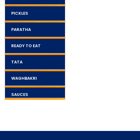
PICKLES
PARATHA
READY TO EAT
TATA
WAGHBAKRI
SAUCES