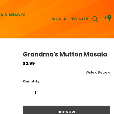
EA & SNACKS
0
SIGN IN
REGISTER
Grandma's Mutton Masala
$3.99
Write a Review
Quantity:
-
+
BUY NOW