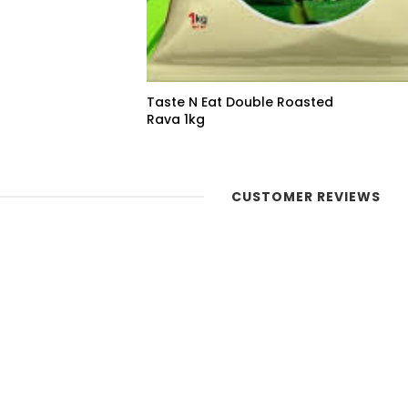
Taste N Eat Double Roasted
Rava 1kg
CUSTOMER REVIEWS