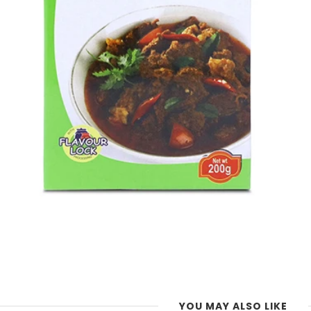
YOU MAY ALSO LIKE