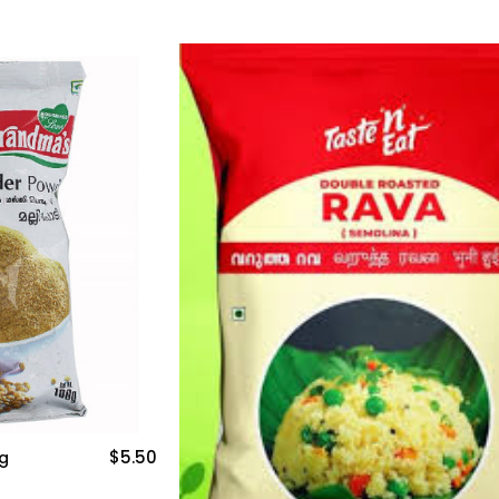
$5.50
g