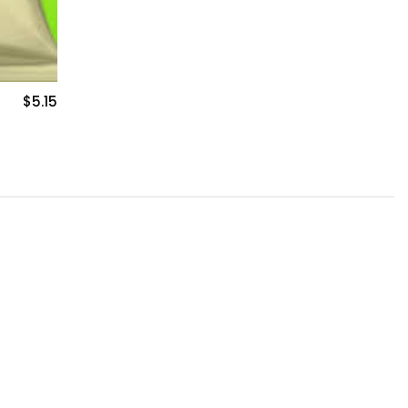
$5.15