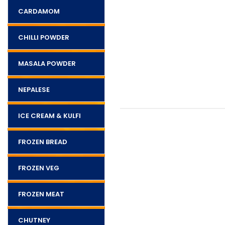
CARDAMOM
CHILLI POWDER
MASALA POWDER
NEPALESE
ICE CREAM & KULFI
FROZEN BREAD
FROZEN VEG
FROZEN MEAT
CHUTNEY