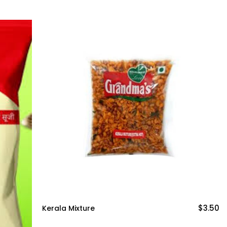
$3.50
Kerala Mixture