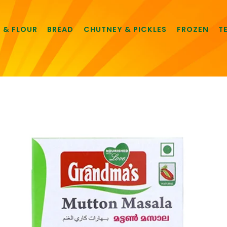
E & FLOUR
BREAD
CHUTNEY & PICKLES
FROZEN
T