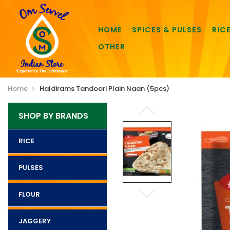
HOME
SPICES & PULSES
RIC
OTHER
Home
Haldirams Tandoori Plain Naan (5pcs)
SHOP BY BRANDS
RICE
PULSES
FLOUR
JAGGERY