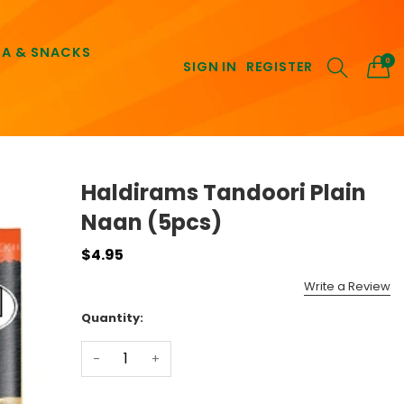
EA & SNACKS
0
SIGN IN
REGISTER
Haldirams Tandoori Plain
Naan (5pcs)
$4.95
Write a Review
Quantity:
-
+