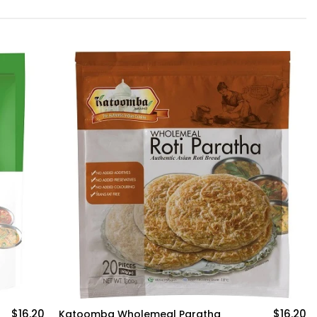
-4%
$16.20
Deep Methi Paratha (5 pcs)
$5.50