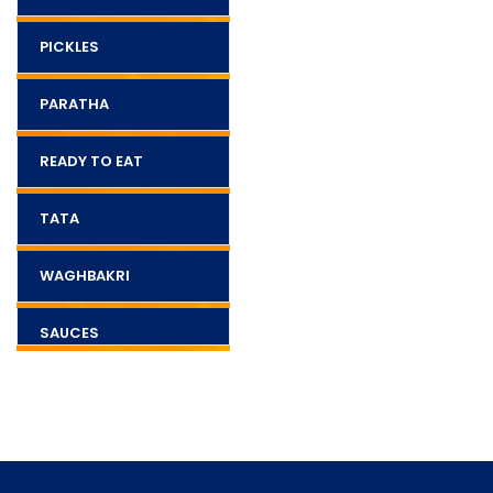
PICKLES
PARATHA
READY TO EAT
TATA
WAGHBAKRI
SAUCES