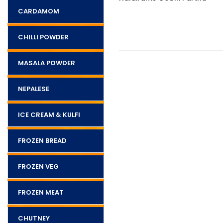
pcs)
CARDAMOM
CHILLI POWDER
MASALA POWDER
NEPALESE
ICE CREAM & KULFI
FROZEN BREAD
FROZEN VEG
FROZEN MEAT
CHUTNEY