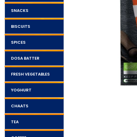
SNACKS
BISCUITS
SPICES
DOSA BATTER
FRESH VEGETABLES
YOGHURT
CHAATS
TEA