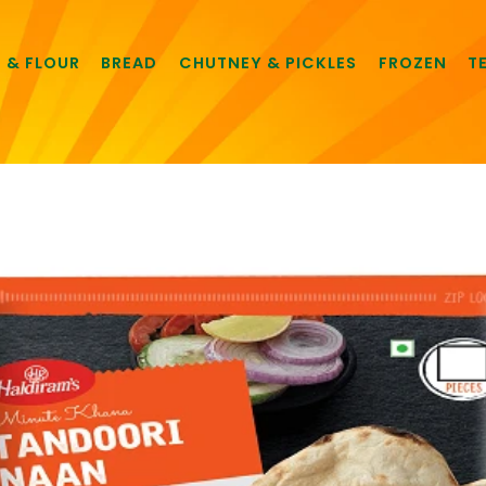
E & FLOUR
BREAD
CHUTNEY & PICKLES
FROZEN
T