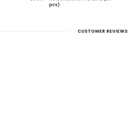
(20 pcs)
CUSTOMER REVIEWS