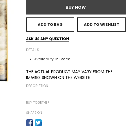
BUY NOW
ADD TO BAG
ADD TO WISHLIST
ASK US ANY QUESTION
DETAILS
In Stock
Availability:
THE ACTUAL PRODUCT MAY VARY FROM THE
IMAGES SHOWN ON THE WEBSITE
DESCRIPTION
BUY TOGETHER
SHARE ON