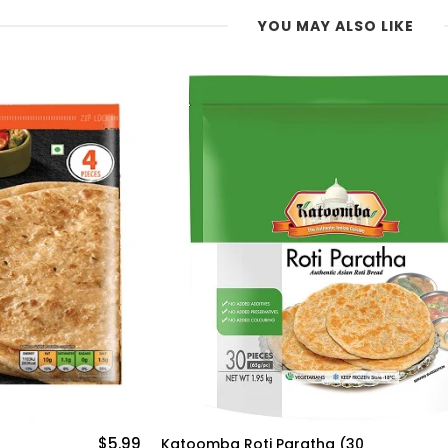
YOU MAY ALSO LIKE
$16.20
Katoomba Wholemeal Paratha