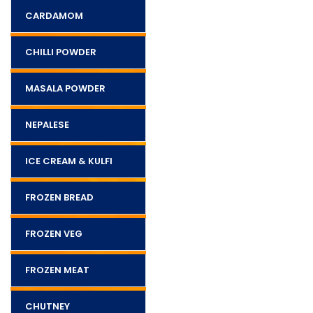
CARDAMOM
CHILLI POWDER
MASALA POWDER
NEPALESE
ICE CREAM & KULFI
FROZEN BREAD
FROZEN VEG
FROZEN MEAT
CHUTNEY