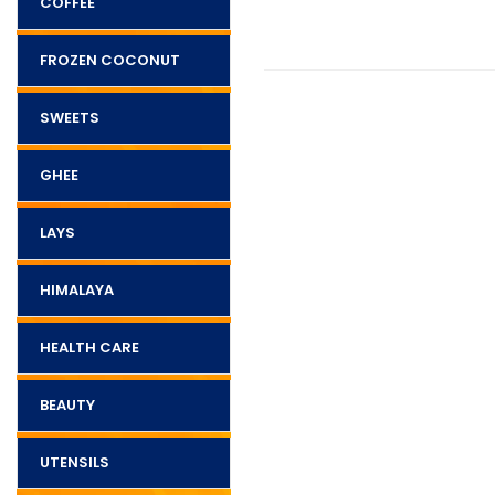
COFFEE
FROZEN COCONUT
SWEETS
GHEE
LAYS
HIMALAYA
HEALTH CARE
BEAUTY
UTENSILS