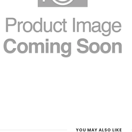
YOU MAY ALSO LIKE