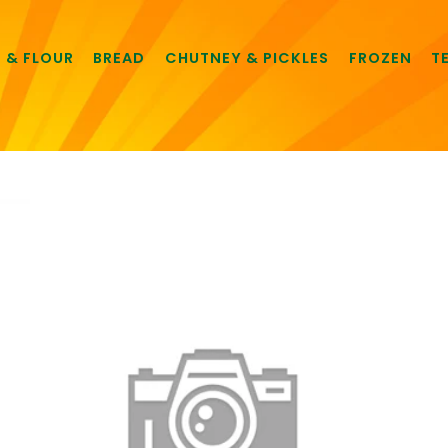
E & FLOUR
BREAD
CHUTNEY & PICKLES
FROZEN
T