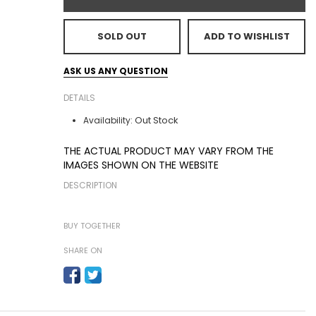
SOLD OUT
ADD TO WISHLIST
ASK US ANY QUESTION
DETAILS
Out Stock
Availability:
THE ACTUAL PRODUCT MAY VARY FROM THE
IMAGES SHOWN ON THE WEBSITE
DESCRIPTION
BUY TOGETHER
SHARE ON