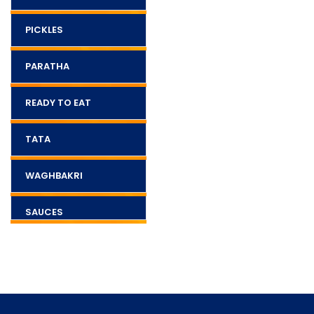
PICKLES
PARATHA
READY TO EAT
TATA
WAGHBAKRI
SAUCES