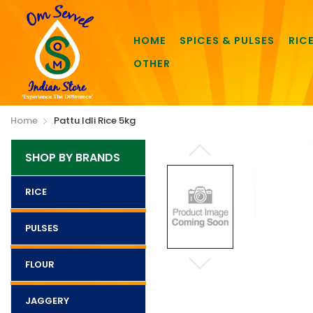
HOME
SPICES & PULSES
RIC
OTHER
Home
Pattu Idli Rice 5kg
SHOP BY BRANDS
RICE
PULSES
FLOUR
JAGGERY