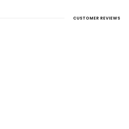
CUSTOMER REVIEWS