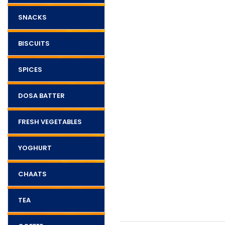
SNACKS
BISCUITS
SPICES
DOSA BATTER
FRESH VEGETABLES
YOGHURT
CHAATS
TEA