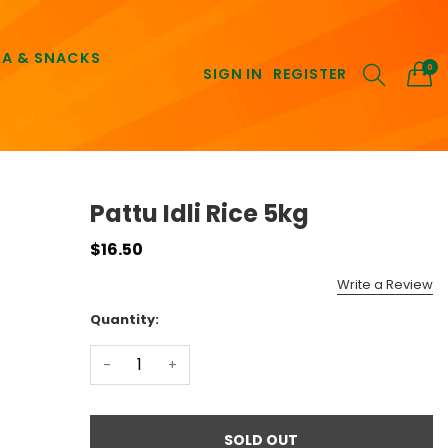
EA & SNACKS
0
SIGN IN
REGISTER
Pattu Idli Rice 5kg
$16.50
Write a Review
Quantity:
-
+
SOLD OUT