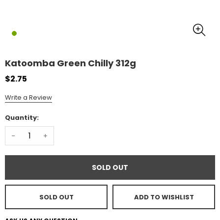
Katoomba Green Chilly 312g
$2.75
Write a Review
Quantity:
-
+
SOLD OUT
SOLD OUT
ADD TO WISHLIST