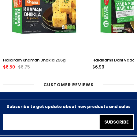
Haldiram Khaman Dhokla 256g
Haldirams Dahi Vada 
$6.50
$6.75
$6.99
CUSTOMER REVIEWS
Subscribe to get update about new products and sales
SUBSCRIBE