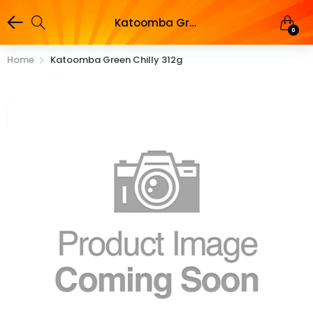
Katoomba Green Chilly 312g
0
Home
Katoomba Green Chilly 312g