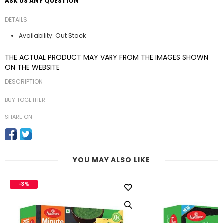
ASK US ANY QUESTION
DETAILS
Out Stock
Availability:
THE ACTUAL PRODUCT MAY VARY FROM THE IMAGES SHOWN
ON THE WEBSITE
DESCRIPTION
BUY TOGETHER
SHARE ON
YOU MAY ALSO LIKE
-3%