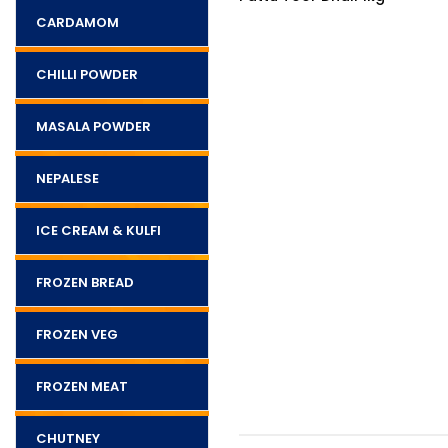
CARDAMOM
CHILLI POWDER
MASALA POWDER
NEPALESE
ICE CREAM & KULFI
FROZEN BREAD
FROZEN VEG
FROZEN MEAT
CHUTNEY