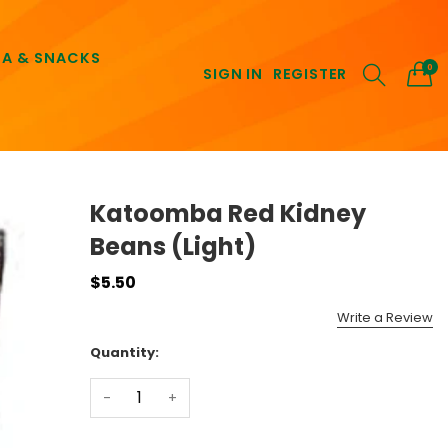
EA & SNACKS
0
SIGN IN
REGISTER
Katoomba Red Kidney
Beans (Light)
$5.50
Write a Review
Quantity:
-
+