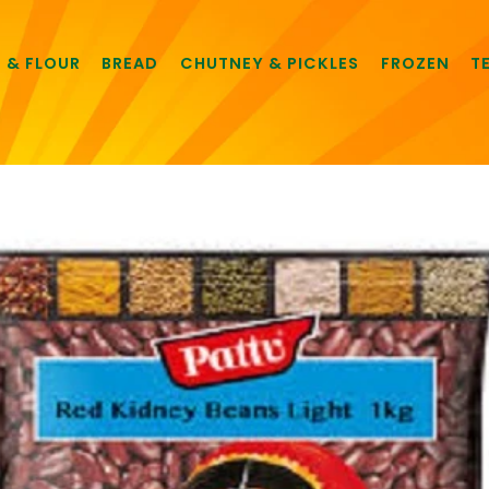
E & FLOUR
BREAD
CHUTNEY & PICKLES
FROZEN
T