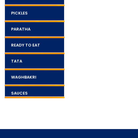
PICKLES
PARATHA
READY TO EAT
TATA
WAGHBAKRI
SAUCES