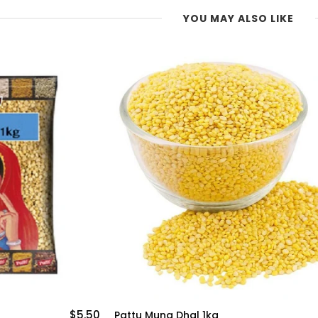
YOU MAY ALSO LIKE
$4.99
Chana Dal Pattu 1kg