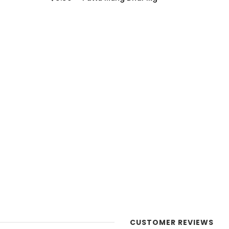
CUSTOMER REVIEWS