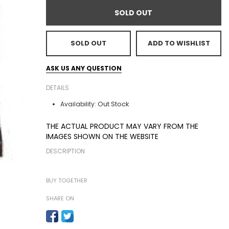
SOLD OUT
SOLD OUT
ADD TO WISHLIST
ASK US ANY QUESTION
DETAILS
Out Stock
Availability:
THE ACTUAL PRODUCT MAY VARY FROM THE
IMAGES SHOWN ON THE WEBSITE
DESCRIPTION
BUY TOGETHER
SHARE ON