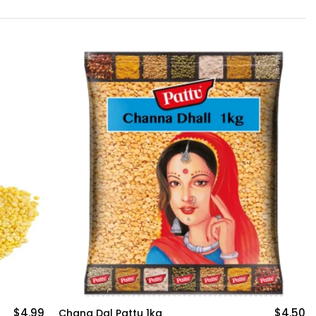
$4.50