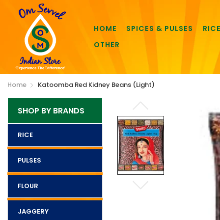
HOME
SPICES & PULSES
RIC
OTHER
Home
Katoomba Red Kidney Beans (Light)
SHOP BY BRANDS
RICE
PULSES
FLOUR
JAGGERY