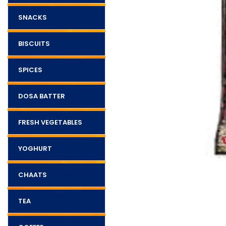
SNACKS
BISCUITS
SPICES
DOSA BATTER
FRESH VEGETABLES
YOGHURT
CHAATS
TEA