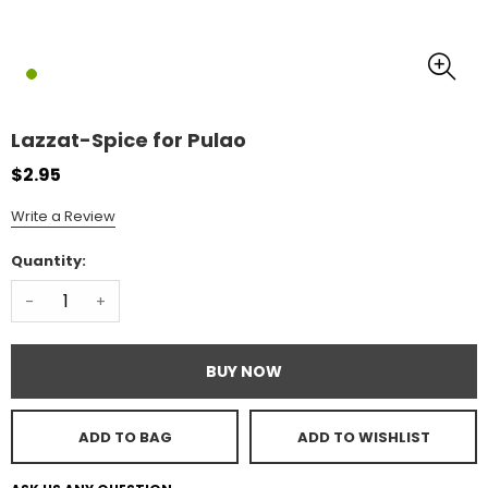
Lazzat-Spice for Pulao
$2.95
Write a Review
Quantity:
-
+
BUY NOW
ADD TO BAG
ADD TO WISHLIST