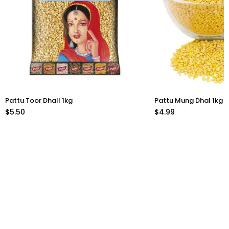
Pattu Toor Dhall 1kg
Pattu Mung Dhal 1kg
$5.50
$4.99