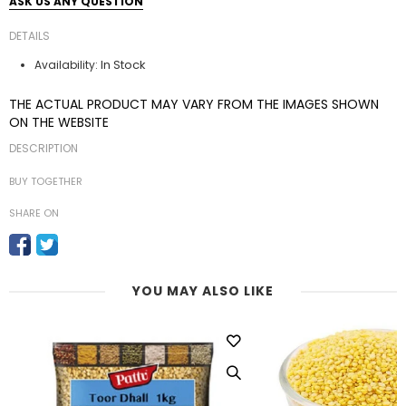
ASK US ANY QUESTION
DETAILS
In Stock
Availability:
THE ACTUAL PRODUCT MAY VARY FROM THE IMAGES SHOWN
ON THE WEBSITE
DESCRIPTION
BUY TOGETHER
SHARE ON
YOU MAY ALSO LIKE