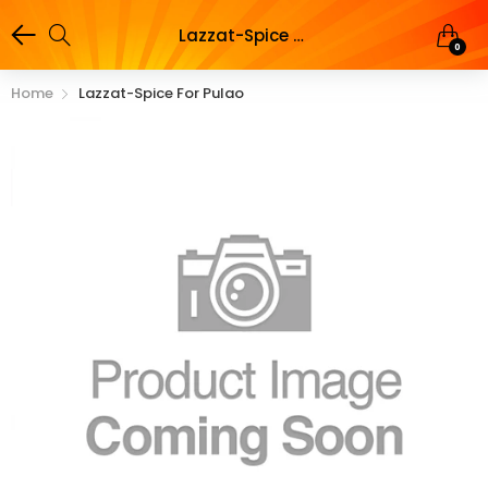
Lazzat-Spice for Pulao
0
Home
Lazzat-Spice For Pulao