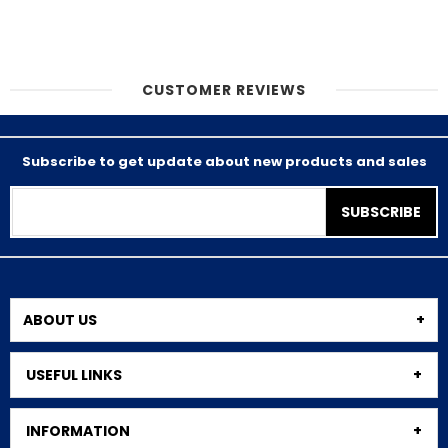
CUSTOMER REVIEWS
Subscribe to get update about new products and sales
SUBSCRIBE
ABOUT US
USEFUL LINKS
INFORMATION