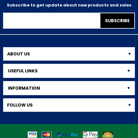
Subscribe to get update about new products and sales
SUBSCRIBE
ABOUT US
USEFUL LINKS
INFORMATION
FOLLOW US