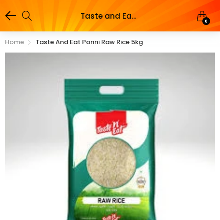
Taste and Eat Ponni Raw Rice 5kg
0
Home
Taste And Eat Ponni Raw Rice 5kg