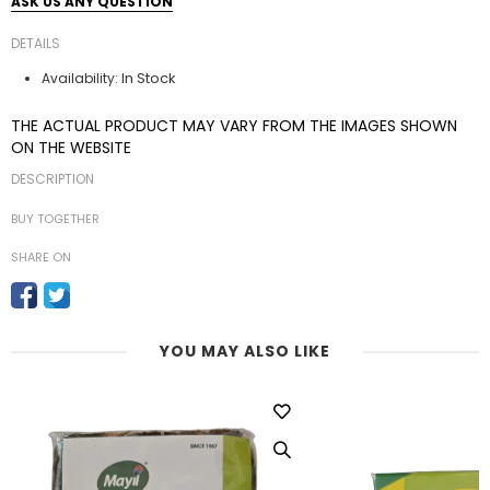
ASK US ANY QUESTION
DETAILS
In Stock
Availability:
THE ACTUAL PRODUCT MAY VARY FROM THE IMAGES SHOWN
ON THE WEBSITE
DESCRIPTION
BUY TOGETHER
SHARE ON
YOU MAY ALSO LIKE