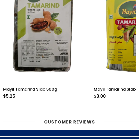
Mayil Tamarind Slab 500g
Mayil Tamarind Slab 
$5.25
$3.00
CUSTOMER REVIEWS