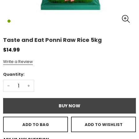
Taste and Eat Ponni Raw Rice 5kg
$14.99
Write a Review
Quantity:
-
+
BUY NOW
ADD TO BAG
ADD TO WISHLIST