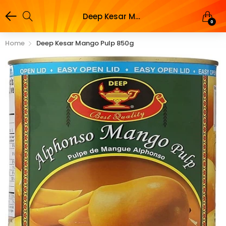
Deep Kesar Mango Pulp 850g
0
Home
Deep Kesar Mango Pulp 850g