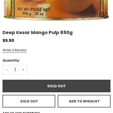
Deep Kesar Mango Pulp 850g
$5.50
Write a Review
Quantity:
-
+
SOLD OUT
SOLD OUT
ADD TO WISHLIST