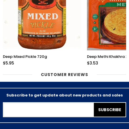
Deep Mixed Pickle 720g
Deep Methi Khakhra 
$5.95
$3.53
CUSTOMER REVIEWS
Subscribe to get update about new products and sales
SUBSCRIBE