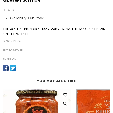
ASK US ANY QUESTION
DETAILS
Out Stock
Availability:
THE ACTUAL PRODUCT MAY VARY FROM THE IMAGES SHOWN
ON THE WEBSITE
DESCRIPTION
BUY TOGETHER
SHARE ON
YOU MAY ALSO LIKE