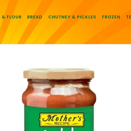
E & FLOUR
BREAD
CHUTNEY & PICKLES
FROZEN
T