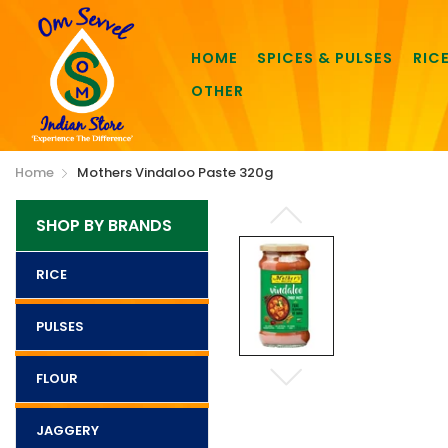
HOME
SPICES & PULSES
RIC
OTHER
Home
Mothers Vindaloo Paste 320g
SHOP BY BRANDS
RICE
PULSES
FLOUR
JAGGERY