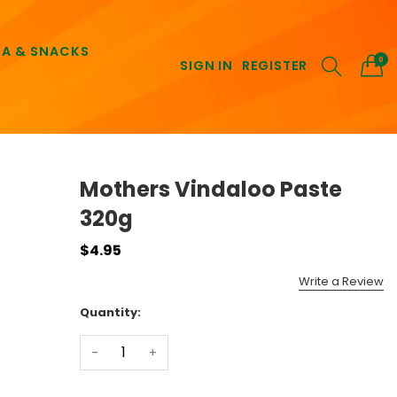
EA & SNACKS
0
SIGN IN
REGISTER
Mothers Vindaloo Paste
320g
$4.95
Write a Review
Quantity:
-
+