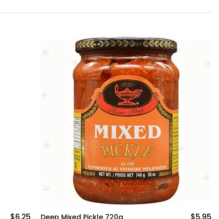
$6.25
$5.95
Deep Mixed Pickle 720g