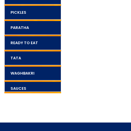
PICKLES
PARATHA
READY TO EAT
TATA
WAGHBAKRI
SAUCES