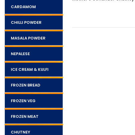
CARDAMOM
CHILLI POWDER
MASALA POWDER
NEPALESE
ICE CREAM & KULFI
FROZEN BREAD
FROZEN VEG
FROZEN MEAT
CHUTNEY