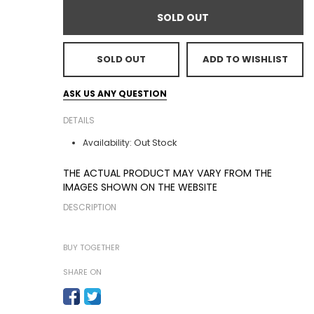
SOLD OUT
SOLD OUT
ADD TO WISHLIST
ASK US ANY QUESTION
DETAILS
Out Stock
Availability:
THE ACTUAL PRODUCT MAY VARY FROM THE
IMAGES SHOWN ON THE WEBSITE
DESCRIPTION
BUY TOGETHER
SHARE ON