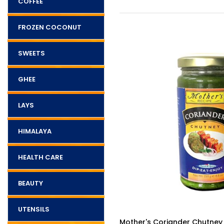
COFFEE
FROZEN COCONUT
SWEETS
GHEE
LAYS
HIMALAYA
HEALTH CARE
BEAUTY
UTENSILS
$5.25
ckle Hot 500g
Mother's Coriander Chutney