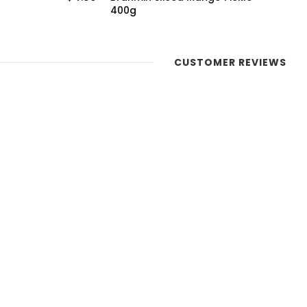
400g
CUSTOMER REVIEWS