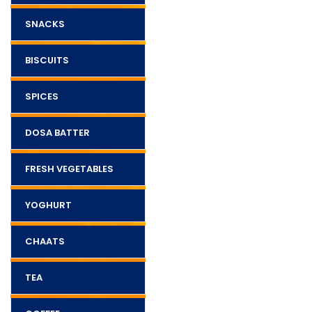
SNACKS
BISCUITS
SPICES
DOSA BATTER
FRESH VEGETABLES
YOGHURT
CHAATS
TEA