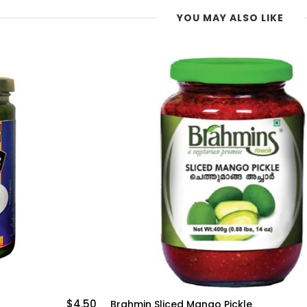
YOU MAY ALSO LIKE
$4.50
Brahmin Sliced Mango Pickle