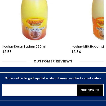
Keshav Kesar Badam 250ml
Keshav Milk Badam 2
$3.55
$3.54
CUSTOMER REVIEWS
Subscribe to get update about new products and sales
SUBSCRIBE