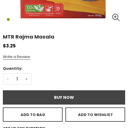
MTR Rajma Masala
$3.25
Write a Review
Quantity:
-
+
BUY NOW
ADD TO BAG
ADD TO WISHLIST