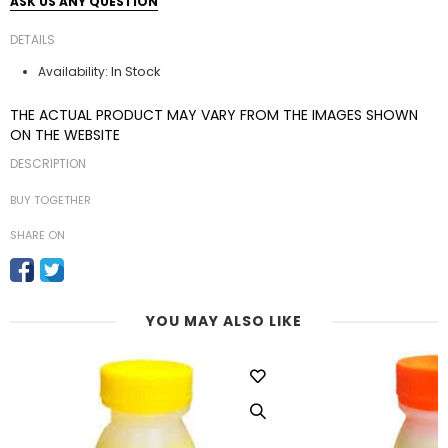
ASK US ANY QUESTION
DETAILS
In Stock
Availability:
THE ACTUAL PRODUCT MAY VARY FROM THE IMAGES SHOWN
ON THE WEBSITE
DESCRIPTION
BUY TOGETHER
SHARE ON
YOU MAY ALSO LIKE