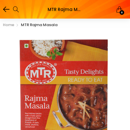
MTR Rajma Masala
0
Home
MTR Rajma Masala