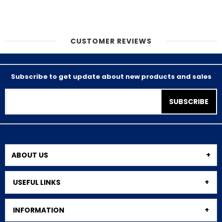
CUSTOMER REVIEWS
Subscribe to get update about new products and sales
SUBSCRIBE
ABOUT US
USEFUL LINKS
INFORMATION