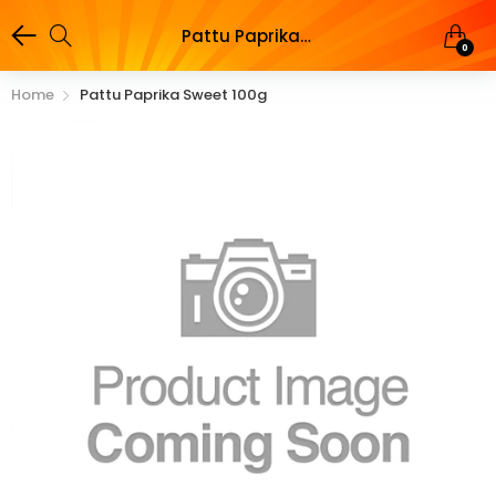
Pattu Paprika Sweet 100g
0
Home
Pattu Paprika Sweet 100g