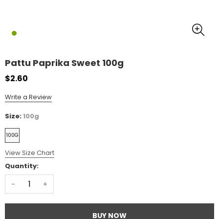
Pattu Paprika Sweet 100g
$2.60
Write a Review
Size:
100g
100G
View Size Chart
Quantity:
-
+
BUY NOW