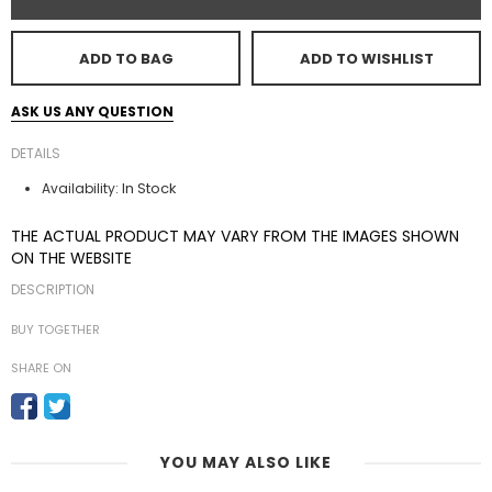
ADD TO BAG
ADD TO WISHLIST
ASK US ANY QUESTION
DETAILS
In Stock
Availability:
THE ACTUAL PRODUCT MAY VARY FROM THE IMAGES SHOWN
ON THE WEBSITE
DESCRIPTION
BUY TOGETHER
SHARE ON
YOU MAY ALSO LIKE