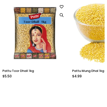
Pattu Toor Dhall 1kg
Pattu Mung Dhal 1kg
$5.50
$4.99