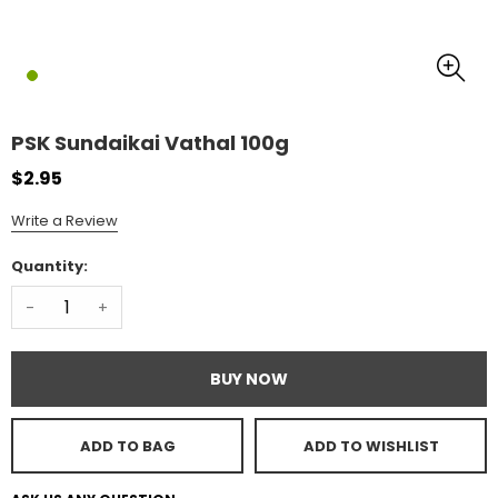
PSK Sundaikai Vathal 100g
$2.95
Write a Review
Quantity:
-
+
BUY NOW
ADD TO BAG
ADD TO WISHLIST