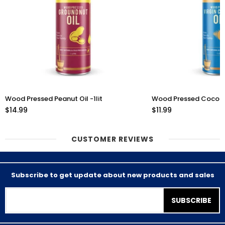
Wood Pressed Peanut Oil -1lit
Wood Pressed Coconut 
$14.99
$11.99
CUSTOMER REVIEWS
Subscribe to get update about new products and sales
SUBSCRIBE