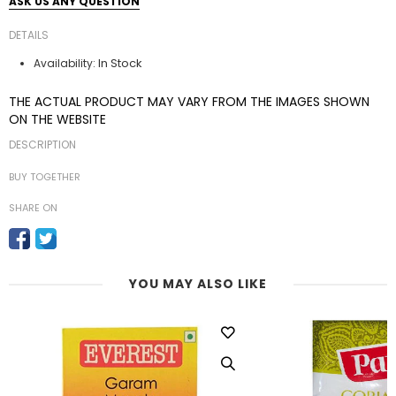
ASK US ANY QUESTION
DETAILS
In Stock
Availability:
THE ACTUAL PRODUCT MAY VARY FROM THE IMAGES SHOWN
ON THE WEBSITE
DESCRIPTION
BUY TOGETHER
SHARE ON
YOU MAY ALSO LIKE