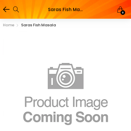
Saras Fish Masala
0
Home
Saras Fish Masala