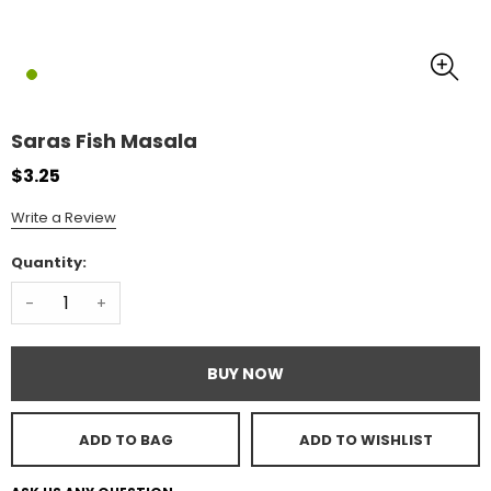
Saras Fish Masala
$3.25
Write a Review
Quantity:
-
+
BUY NOW
ADD TO BAG
ADD TO WISHLIST