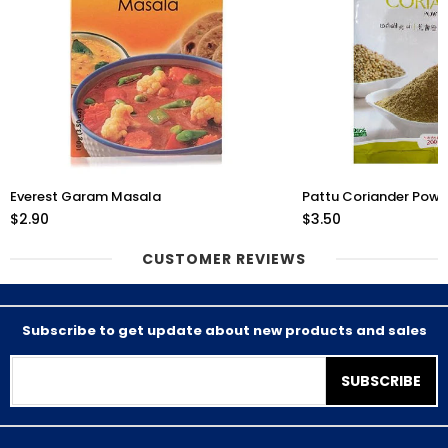
Everest Garam Masala
Pattu Coriander Pow
$2.90
$3.50
CUSTOMER REVIEWS
Subscribe to get update about new products and sales
SUBSCRIBE