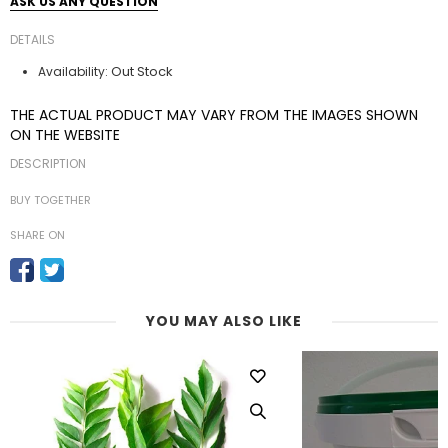
ASK US ANY QUESTION
DETAILS
Out Stock
Availability:
THE ACTUAL PRODUCT MAY VARY FROM THE IMAGES SHOWN
ON THE WEBSITE
DESCRIPTION
BUY TOGETHER
SHARE ON
YOU MAY ALSO LIKE