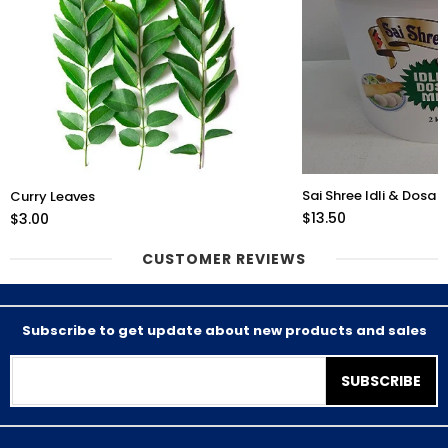
Sai Shree Idli & Dosa 
Curry Leaves
$13.50
$3.00
CUSTOMER REVIEWS
Subscribe to get update about new products and sales
SUBSCRIBE