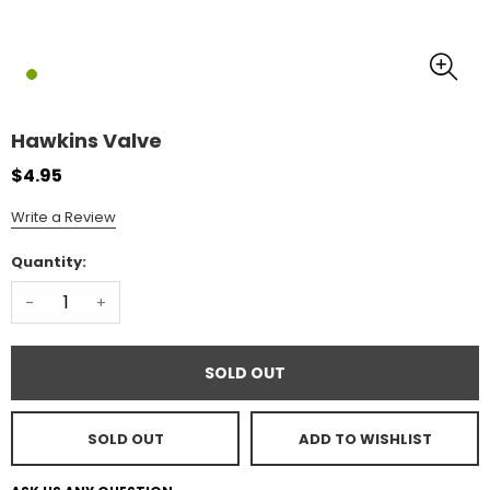
Hawkins Valve
$4.95
Write a Review
Quantity:
-
+
SOLD OUT
SOLD OUT
ADD TO WISHLIST