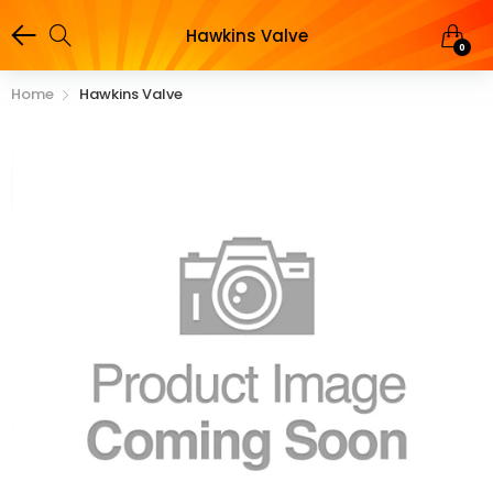
Hawkins Valve
0
Home
Hawkins Valve