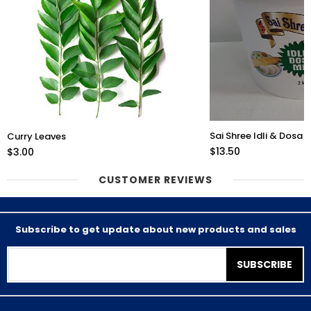
Sai Shree Idli & Dosa 
Curry Leaves
$13.50
$3.00
CUSTOMER REVIEWS
Subscribe to get update about new products and sales
SUBSCRIBE