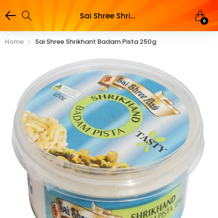
Sai Shree Shrikhant Badam Pista 250g
0
Home
Sai Shree Shrikhant Badam Pista 250g