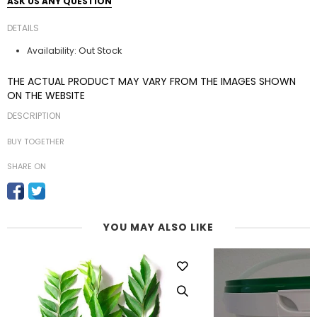
ASK US ANY QUESTION
DETAILS
Out Stock
Availability:
THE ACTUAL PRODUCT MAY VARY FROM THE IMAGES SHOWN
ON THE WEBSITE
DESCRIPTION
BUY TOGETHER
SHARE ON
YOU MAY ALSO LIKE