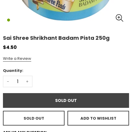
Sai Shree Shrikhant Badam Pista 250g
$4.50
Write a Review
Quantity:
-
+
SOLD OUT
SOLD OUT
ADD TO WISHLIST